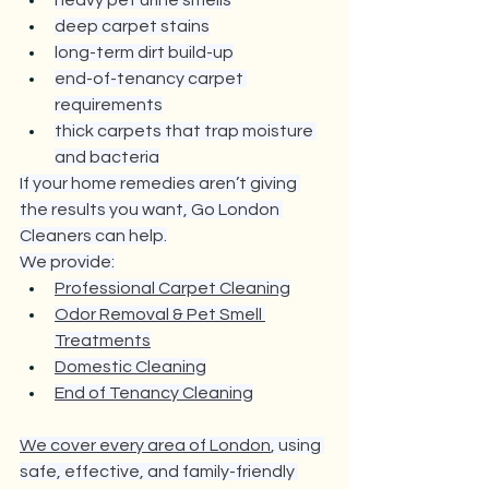
heavy pet urine smells
deep carpet stains
long-term dirt build-up
end-of-tenancy carpet 
requirements
thick carpets that trap moisture 
and bacteria
If your home remedies aren’t giving 
the results you want, Go London 
Cleaners can help.
We provide:
Professional Carpet Cleaning
Odor Removal & Pet Smell 
Treatments
Domestic Cleaning
End of Tenancy Cleaning
We cover every area of London
, using 
safe, effective, and family-friendly 