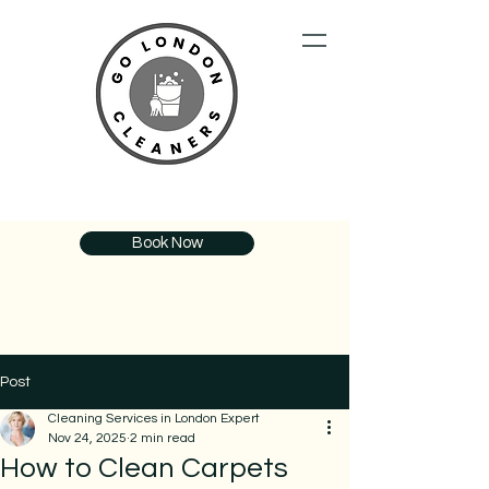
Book Now
Post
Cleaning Services in London Expert
Nov 24, 2025
2 min read
How to Clean Carpets