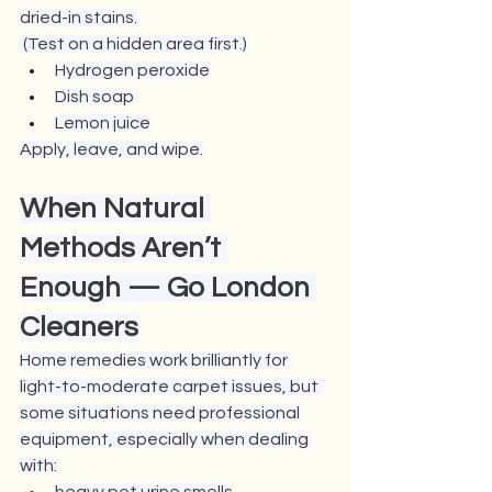
dried-in stains.
 (Test on a hidden area first.)
Hydrogen peroxide
Dish soap
Lemon juice
Apply, leave, and wipe.
When Natural 
Methods Aren’t 
Enough — 
Go London 
Cleaners
Home remedies work brilliantly for 
light-to-moderate carpet issues, but 
some situations need professional 
equipment, especially when dealing 
with: