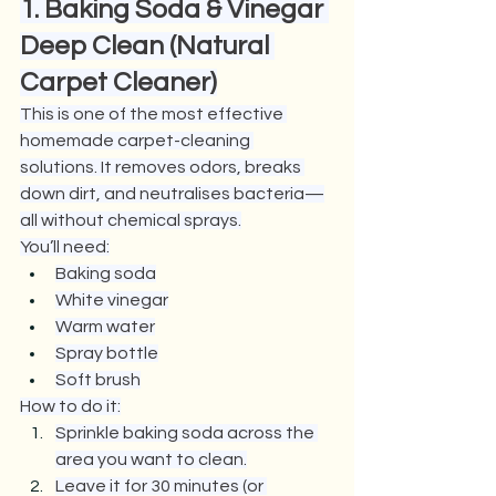
1. Baking Soda & Vinegar 
Deep Clean (Natural 
Carpet Cleaner)
This is one of the most effective 
homemade carpet-cleaning 
solutions. It removes odors, breaks 
down dirt, and neutralises bacteria—
all without chemical sprays.
You’ll need:
Baking soda
White vinegar
Warm water
Spray bottle
Soft brush
How to do it:
Sprinkle baking soda across the 
area you want to clean.
Leave it for 30 minutes (or 