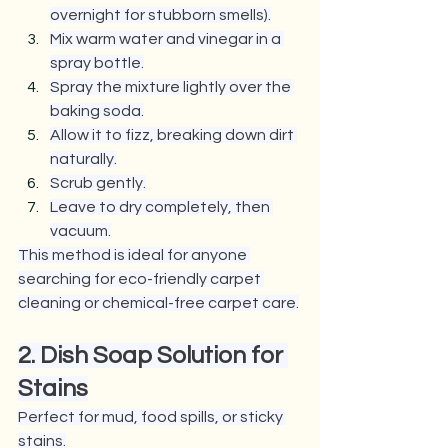
overnight for stubborn smells).
Mix warm water and vinegar in a 
spray bottle.
Spray the mixture lightly over the 
baking soda.
Allow it to fizz, breaking down dirt 
naturally.
Scrub gently.
Leave to dry completely, then 
vacuum.
This method is ideal for anyone 
searching for eco-friendly carpet 
cleaning or chemical-free carpet care.
2. Dish Soap Solution for 
Stains
Perfect for mud, food spills, or sticky 
stains.