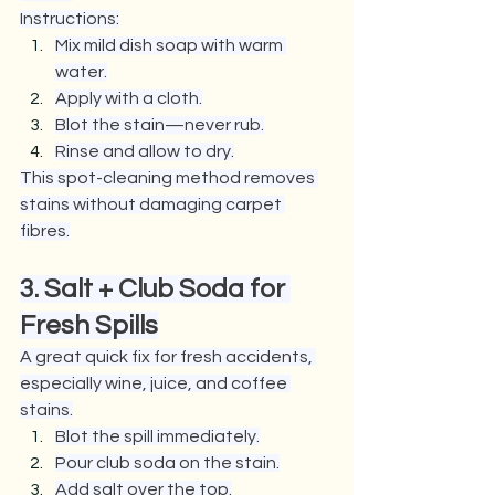
Instructions:
Mix mild dish soap with warm 
water.
Apply with a cloth.
Blot the stain—never rub.
Rinse and allow to dry.
This spot-cleaning method removes 
stains without damaging carpet 
fibres.
3. Salt + Club Soda for 
Fresh Spills
A great quick fix for fresh accidents, 
especially wine, juice, and coffee 
stains.
Blot the spill immediately.
Pour club soda on the stain.
Add salt over the top.