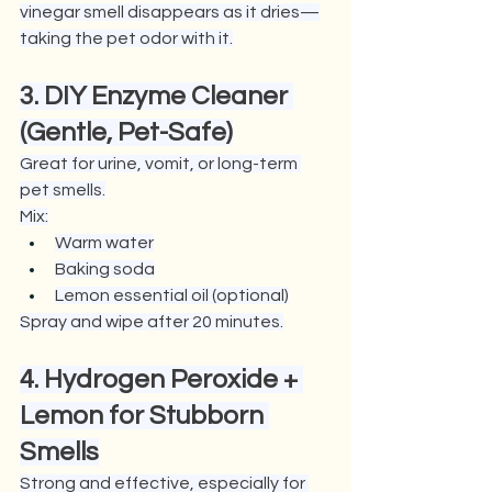
vinegar smell disappears as it dries—
taking the pet odor with it.
3. DIY Enzyme Cleaner 
(Gentle, Pet-Safe)
Great for urine, vomit, or long-term 
pet smells.
Mix:
Warm water
Baking soda
Lemon essential oil (optional)
Spray and wipe after 20 minutes.
4. Hydrogen Peroxide + 
Lemon for Stubborn 
Smells
Strong and effective, especially for 