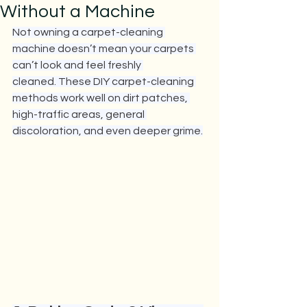
Without a Machine
Not owning a carpet-cleaning 
machine doesn’t mean your carpets 
can’t look and feel freshly 
cleaned. These DIY carpet-cleaning 
methods work well on dirt patches, 
high-traffic areas, general 
discoloration, and even deeper grime.