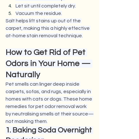
Let sit until completely dry.
Vacuum the residue.
Salt helps lift stains up out of the 
carpet, making this a highly effective 
at-home stain removal technique.
How to Get Rid of Pet 
Odors in Your Home — 
Naturally
Pet smells can linger deep inside 
carpets, sofas, and rugs, especially in 
homes with cats or dogs. These home 
remedies for pet odor removal work 
by neutralising smells at their source—
not masking them.
1. Baking Soda Overnight 