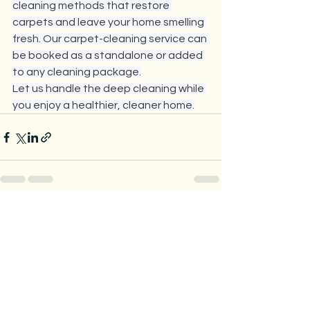
cleaning methods that restore 
carpets and leave your home smelling 
fresh. Our carpet-cleaning service can 
be booked as a standalone or added 
to any cleaning package.
Let us handle the deep cleaning while 
you enjoy a healthier, cleaner home.
See All
Recent Posts