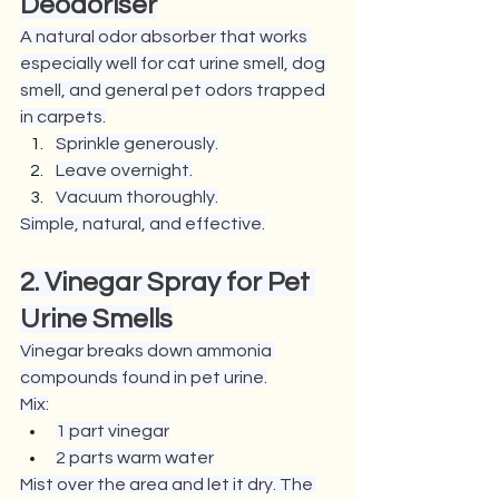
Deodoriser
A natural odor absorber that works 
especially well for cat urine smell, dog 
smell, and general pet odors trapped 
in carpets.
Sprinkle generously.
Leave overnight.
Vacuum thoroughly.
Simple, natural, and effective.
2. Vinegar Spray for Pet 
Urine Smells
Vinegar breaks down ammonia 
compounds found in pet urine.
Mix:
1 part vinegar
2 parts warm water
Mist over the area and let it dry. The 