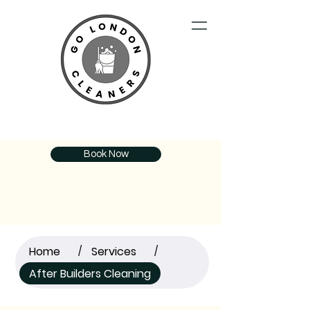
Book Now
Home
Services
/
/
After Builders Cleaning