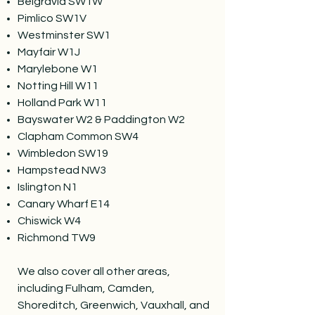
Belgravia SW1W
Pimlico SW1V
Westminster SW1
Mayfair W1J
Marylebone W1
Notting Hill W11
Holland Park W11
Bayswater W2 & Paddington W2
Clapham Common SW4
Wimbledon SW19
Hampstead NW3
Islington N1
Canary Wharf E14
Chiswick W4
Richmond TW9
We also cover all other areas,
including Fulham, Camden,
Shoreditch, Greenwich, Vauxhall, and