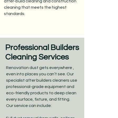
after-build cleaning and construction
cleaning that meets the highest
standards.
Professional Builders
Cleaning Services
Renovation dust gets everywhere ,
even into places you can’t see. Our
specialist after builders cleaners use
professional-grade equipment and
eco-friendly products to deep clean
every surface, fixture, and fitting.
Our service can include: