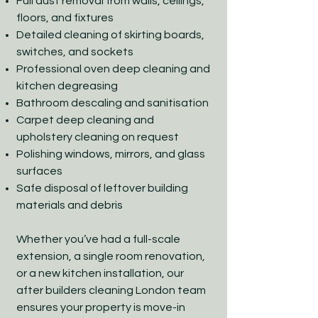
Full dust removal from walls, ceilings,
floors, and fixtures
Detailed cleaning of skirting boards,
switches, and sockets
Professional oven deep cleaning and
kitchen degreasing
Bathroom descaling and sanitisation
Carpet deep cleaning and
upholstery cleaning on request
Polishing windows, mirrors, and glass
surfaces
Safe disposal of leftover building
materials and debris
Whether you’ve had a full-scale
extension, a single room renovation,
or a new kitchen installation, our
after builders cleaning London team
ensures your property is move-in