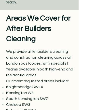
ready.
Areas We Cover for
After Builders
Cleaning
We provide after builders cleaning
and construction cleaning across all
London postcodes, with specialist
teams available in both high-end and
residential areas.
Our most requested areas include:
Knightsbridge SW1X
Kensington W8
South Kensington SW7
Chelsea SW3