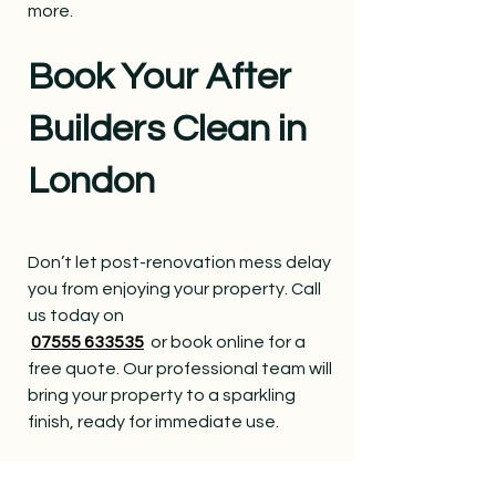
more.
Book Your After
Builders Clean in
London
Don’t let post-renovation mess delay
you from enjoying your property. Call
us today on
07555 633535
or book online for a
free quote. Our professional team will
bring your property to a sparkling
finish, ready for immediate use.