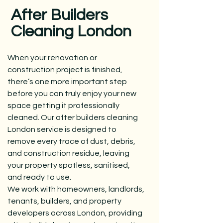
After Builders
Cleaning London
When your renovation or
construction project is finished,
there’s one more important step
before you can truly enjoy your new
space getting it professionally
cleaned. Our after builders
cleaning
London
service is designed to
remove every trace of dust, debris,
and construction residue, leaving
your property spotless, sanitised,
and ready to use.
We work with homeowners, landlords,
tenants, builders, and property
developers across London, providing