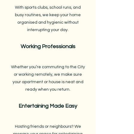
With sports clubs, school runs, and
busy routines, we keep your home
organised and hygienic without
interrupting your day.
Working Professionals
Whether you’re commuting to the City
or working remotely, we make sure
your apartment or house is neat and
ready when you return.
Entertaining Made Easy
Hosting friends or neighbours? We