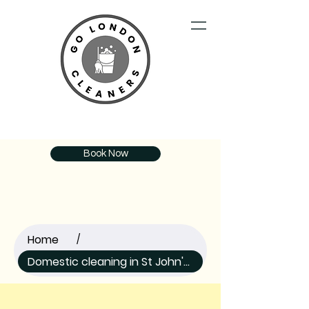
Book Now
Home
/
Domestic cleaning in St John's Wood