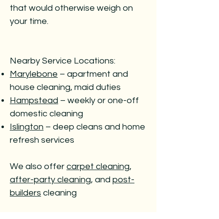
that would otherwise weigh on
your time.
Nearby Service Locations:
Marylebone
– apartment and
house cleaning, maid duties
Hampstead
– weekly or one-off
domestic cleaning
Islington
– deep cleans and home
refresh services
We also offer
carpet cleaning
,
after-party cleaning
, and
post-
builders
cleaning