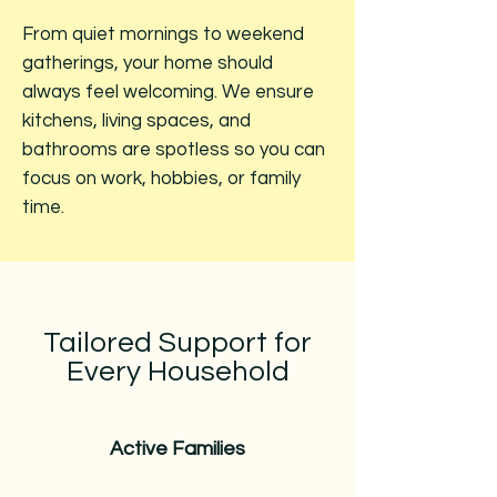
From quiet mornings to weekend
gatherings, your home should
always feel welcoming. We ensure
kitchens, living spaces, and
bathrooms are spotless so you can
focus on work, hobbies, or family
time.
Tailored Support for
Every Household
Active Families