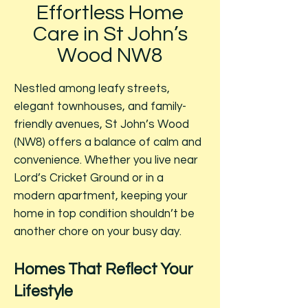
Effortless Home
Care in St John’s
Wood NW8
Nestled among leafy streets,
elegant townhouses, and family-
friendly avenues, St John’s Wood
(NW8) offers a balance of calm and
convenience. Whether you live near
Lord’s Cricket Ground or in a
modern apartment, keeping your
home in top condition shouldn’t be
another chore on your busy day.
Homes That Reflect Your
Lifestyle