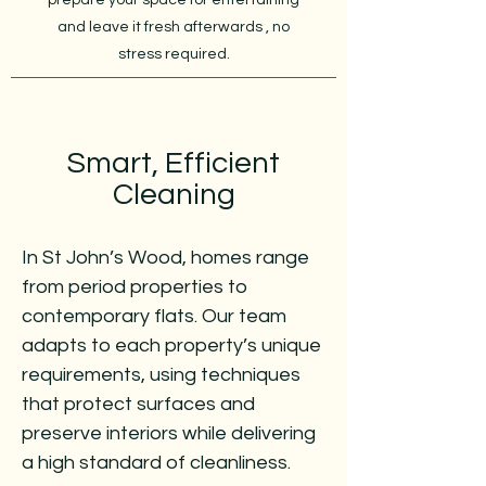
prepare your space for entertaining
and leave it fresh afterwards , no
stress required.
Smart, Efficient
Cleaning
In St John’s Wood, homes range
from period properties to
contemporary flats. Our team
adapts to each property’s unique
requirements, using techniques
that protect surfaces and
preserve interiors while delivering
a high standard of cleanliness.