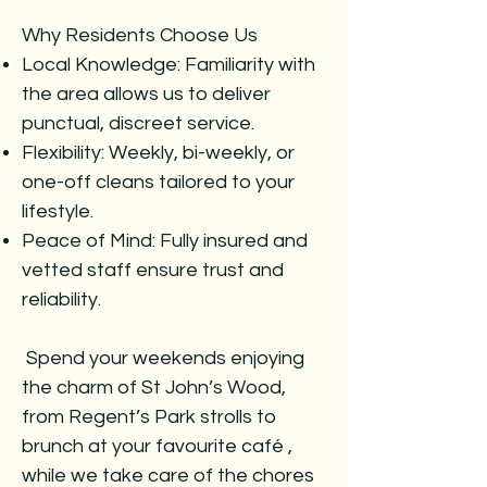
Why Residents Choose Us
Local Knowledge: Familiarity with
the area allows us to deliver
punctual, discreet service.
Flexibility: Weekly, bi-weekly, or
one-off cleans tailored to your
lifestyle.
Peace of Mind: Fully insured and
vetted staff ensure trust and
reliability.
Spend your weekends enjoying
the charm of St John’s Wood,
from Regent’s Park strolls to
brunch at your favourite café ,
while we take care of the chores